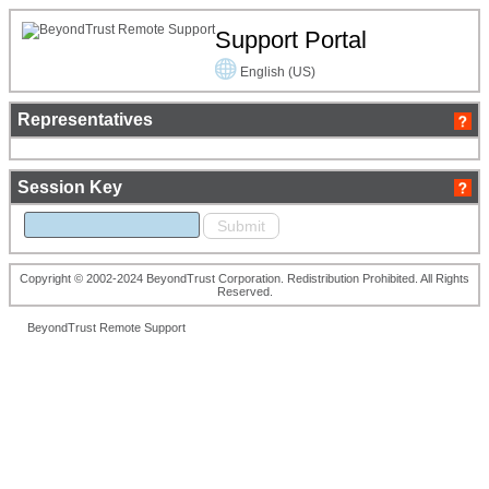
Support Portal
English (US)
Representatives
Session Key
Copyright © 2002-2024 BeyondTrust Corporation. Redistribution Prohibited. All Rights
Reserved.
BeyondTrust Remote Support